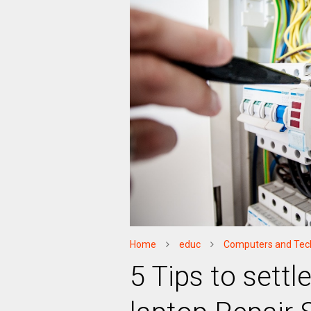
Home
educ
Computers and Tec
5 Tips to settl