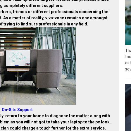
g completely different suppliers.
workers, friends or different professionals concerning the
ast. As a matter of reality, viva-voce remains one amongst
 trying to find sure professionals in any field.
Tha
tou
as
sev
On-Site Support
lly return to your home to diagnose the matter along with
oblem as you will not got to take your laptop to the pc look.
cian could charge a touch further for the extra service.