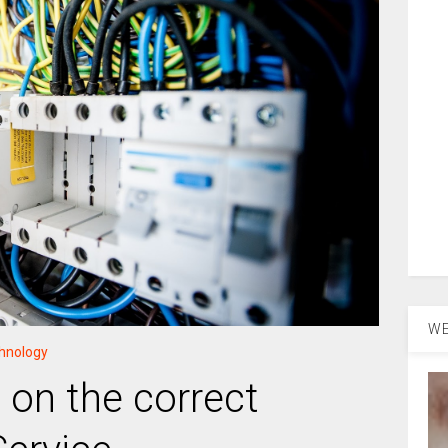
WE
hnology
e on the correct