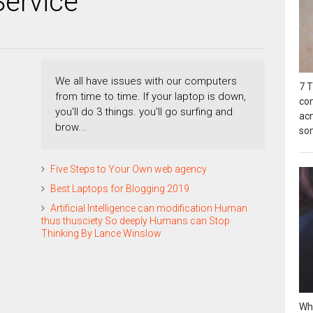
Service
We all have issues with our computers
7 T
from time to time. If your laptop is down,
co
you'll do 3 things. you'll go surfing and
acn
brow...
so
Five Steps to Your Own web agency
Best Laptops for Blogging 2019
Artificial Intelligence can modification Human
thus thusciety So deeply Humans can Stop
Thinking By Lance Winslow
Wh