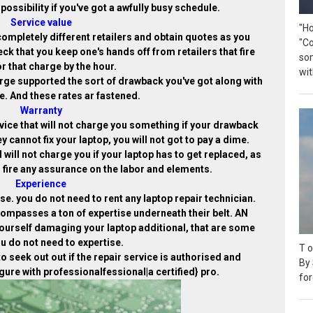
possibility if you've got a awfully busy schedule.
Service value
"H
completely different retailers and obtain quotes as you
"C
eck that you keep one's hands off from retailers that fire
so
or that charge by the hour.
wit
arge supported the sort of drawback you've got along with
. And these rates ar fastened.
Warranty
service that will not charge you something if your drawback
hey cannot fix your laptop, you will not got to pay a dime.
 will not charge you if your laptop has to get replaced, as
 fire any assurance on the labor and elements.
Experience
e. you do not need to rent any laptop repair technician.
compasses a ton of expertise underneath their belt. AN
yourself damaging your laptop additional, that are some
u do not need to expertise.
T o
to seek out out if the repair service is authorised and
By 
gure with professionalfessional|a certified} pro.
for