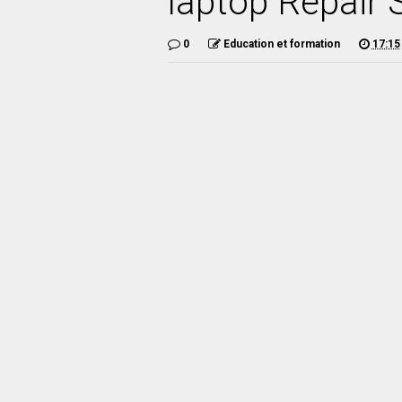
laptop Repair 
0
Education et formation
17:15