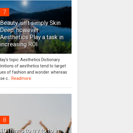
7
Beauty isn’t simply Skin
Deep: however
Aesthetics Play a task in
increasing ROI
ay’s topic: Aesthetics Dictionary
initions of aesthetics tend to target
sues of fashion and wonder. whereas
se c...
Readmore
8
10Things to try to to in