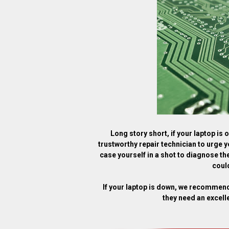
Long story short, if your laptop is
trustworthy repair technician to urge y
case yourself in a shot to diagnose the
could
If your laptop is down, we recommen
they need an excell