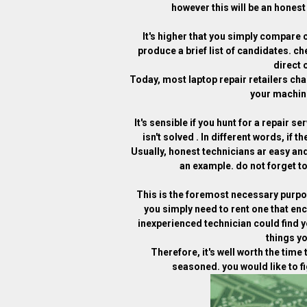
however this will be an honest 
It's higher that you simply compare 
produce a brief list of candidates. ch
direct 
Today, most laptop repair retailers ch
your machine
It's sensible if you hunt for a repair 
isn't solved . In different words, if t
Usually, honest technicians ar easy and
an example. do not forget to
This is the foremost necessary purpos
you simply need to rent one that en
inexperienced technician could find 
things yo
Therefore, it's well worth the time 
seasoned. you would like to fi