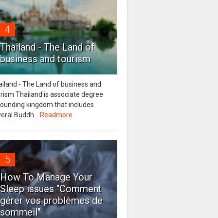
4
Thailand - The Land of
business and tourism
iland - The Land of business and
rism Thailand is associate degree
tounding kingdom that includes
eral Buddh...
Readmore
5
How To Manage Your
Sleep issues "Comment
gérer vos problèmes de
sommeil"