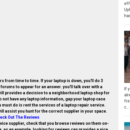
eff
Up
has
s from time to time. If your laptop is down, you'll do 3
 forums to appear for an answer. you'll talk over with a
If 
ill provides a decision to a neighborhood laptop shop for
alr
do not have any laptop information, gap your laptop case
fr
 must do is rent the services of a laptop repair service.
c...
ill assist you hunt for the correct supplier in your space.
eck Out The Reviews
rvice supplier, check that you browse reviews on them on-
le, as an example. looking for reviews can provides a nice