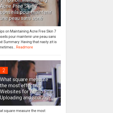
7 Tips on Maintaining
Acne Free Skin 7
conseils pour maintenir
une peau sans acné
ips on Maintaining Acne Free Skin 7
nseils pour maintenir une peau sans
é Summary: Having that nasty zit is
metimes...
Readmore
2
What square measure
the most effective
Websites for Audio File
Uploading and Sharing?
at square measure the most