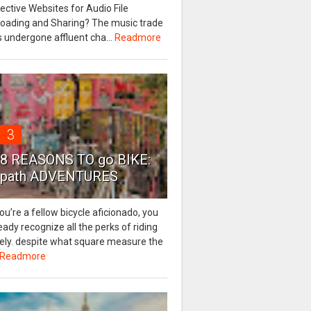
ective Websites for Audio File
loading and Sharing? The music trade
 undergone affluent cha...
Readmore
3
8 REASONS TO go BIKE:
path ADVENTURES
you’re a fellow bicycle aficionado, you
eady recognize all the perks of riding
eely. despite what square measure the
Readmore