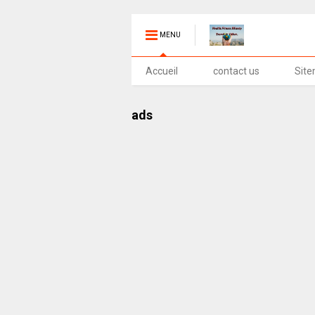
MENU
Accueil
contact us
Sit
ads