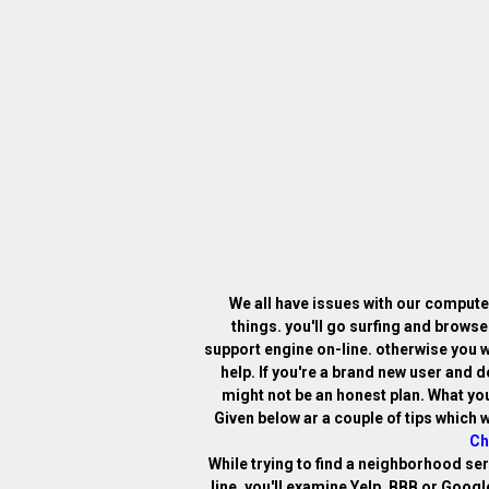
We all have issues with our computer
things. you'll go surfing and browse
support engine on-line. otherwise you w
help. If you're a brand new user and 
might not be an honest plan. What you
Given below ar a couple of tips which w
Ch
While trying to find a neighborhood se
line. you'll examine Yelp, BBB or Goog