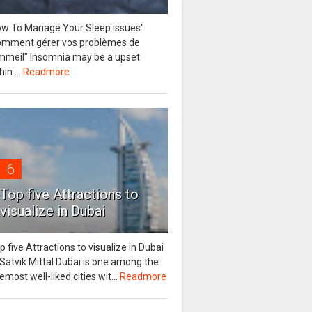
ow To Manage Your Sleep issues"
omment gérer vos problèmes de
mmeil" Insomnia may be a upset
hin ...
Readmore
6
Top five Attractions to
visualize in Dubai
p five Attractions to visualize in Dubai
Satvik Mittal Dubai is one among the
emost well-liked cities wit...
Readmore