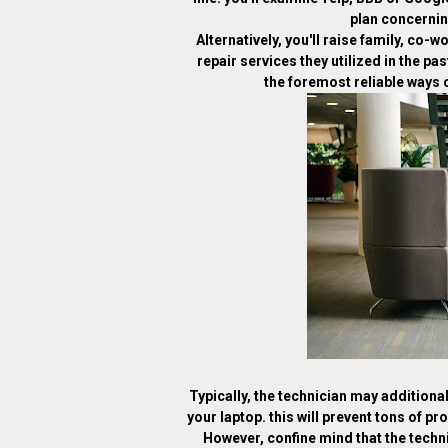
plan concernin
Alternatively, you'll raise family, co-
repair services they utilized in the p
the foremost reliable ways of
Typically, the technician may additiona
your laptop. this will prevent tons of pr
However, confine mind that the techni