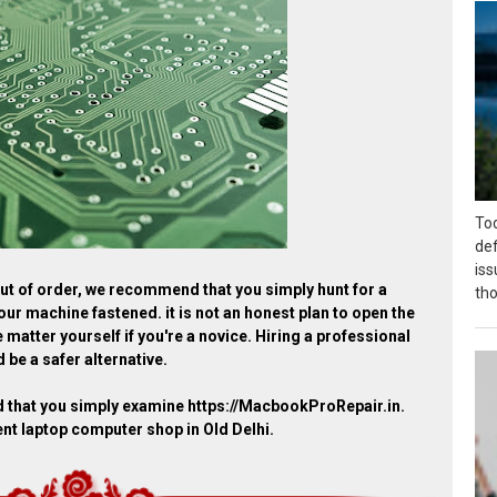
Tod
def
is
 out of order, we recommend that you simply hunt for a
tho
our machine fastened. it is not an honest plan to open the
 matter yourself if you're a novice. Hiring a professional
 be a safer alternative.
d that you simply examine https://MacbookProRepair.in.
ent laptop computer shop in Old Delhi.