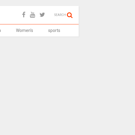
SEARCH
h
Women's
sports