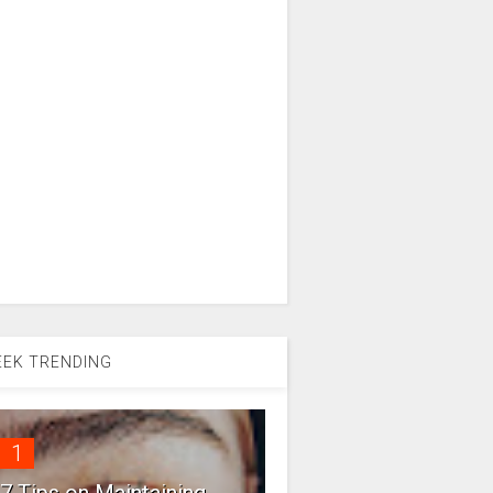
EK TRENDING
1